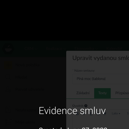
Evidence smluv