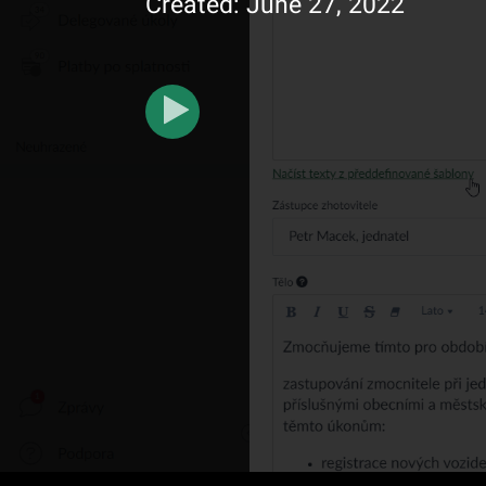
Created: June 27, 2022